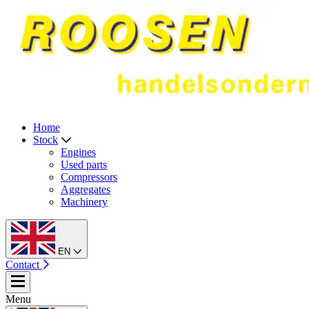
Home
Stock
Engines
Used parts
Compressors
Aggregates
Machinery
EN
Contact
Menu