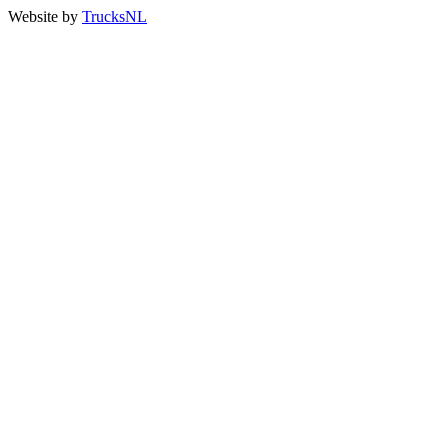
Website by
TrucksNL