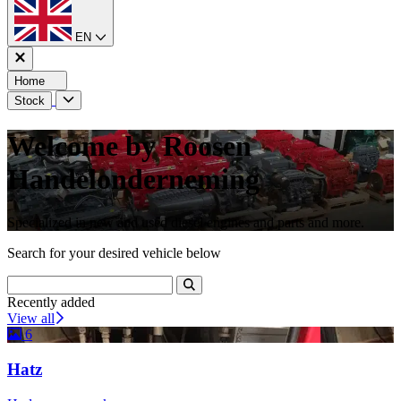
EN
Home
Stock
Welcome by Roosen
Handelonderneming
Specialized in new and used diesel engines and parts and more.
Search for your desired vehicle below
Recently added
View all
6
Hatz