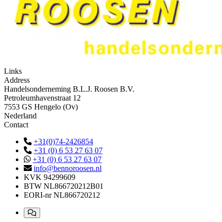
Links
Address
Handelsonderneming B.L.J. Roosen B.V.
Petroleumhavenstraat 12
7553 GS Hengelo (Ov)
Nederland
Contact
+31(0)74-2426854
+31 (0) 6 53 27 63 07
+31 (0) 6 53 27 63 07
info@bennoroosen.nl
KVK
94299609
BTW
NL866720212B01
EORI-nr
NL866720212