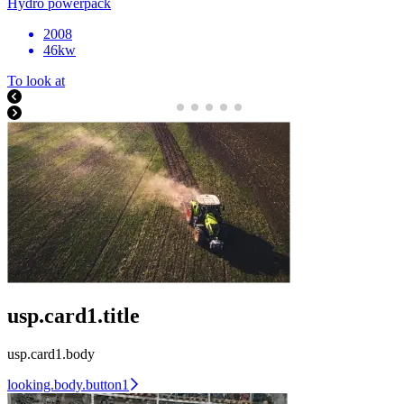
Hydro powerpack
2008
46kw
To look at
usp.card1.title
usp.card1.body
looking.body.button1