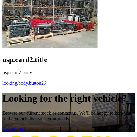
usp.card2.title
usp.card2.body
looking.body.button2
Looking for the right vehicle?
Browse our current stock or contact us. We’ll be happy to help you
find a vehicle that suits your needs.
.
Contact us