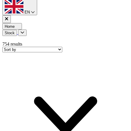
EN
Home
Stock
754
results