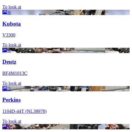
To look at
6
Kubota
V3300
To look at
6
Deutz
BF4M1013C
To look at
5
Perkins
1104D-44T (NL38978)
To look at
6