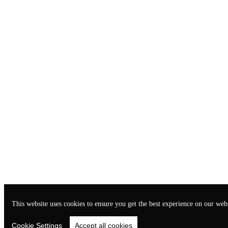
This website uses cookies to ensure you get the best experience on our webs
Cookie Settings
Accept all cookies