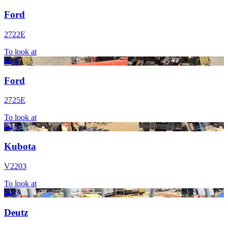
Ford
2722E
To look at
6
Ford
2725E
To look at
6
Kubota
V2203
To look at
6
Deutz