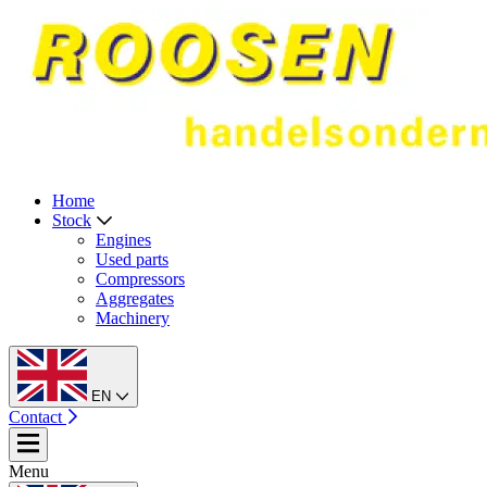
Home
Stock
Engines
Used parts
Compressors
Aggregates
Machinery
EN
Contact
Menu