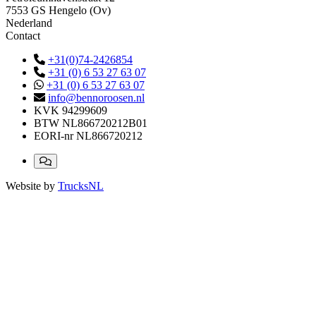
7553 GS Hengelo (Ov)
Nederland
Contact
+31(0)74-2426854
+31 (0) 6 53 27 63 07
+31 (0) 6 53 27 63 07
info@bennoroosen.nl
KVK
94299609
BTW
NL866720212B01
EORI-nr
NL866720212
Website by
TrucksNL