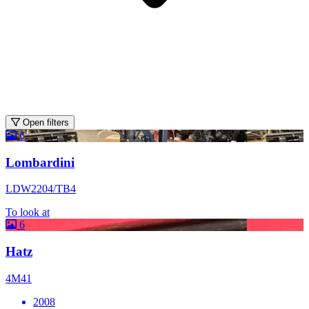
Open filters
6
Lombardini
LDW2204/TB4
To look at
6
Hatz
4M41
2008