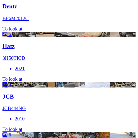
Deutz
BF6M2012C
To look at
6
Hatz
3H50TICD
2021
To look at
5
JCB
JCB444NG
2010
To look at
6