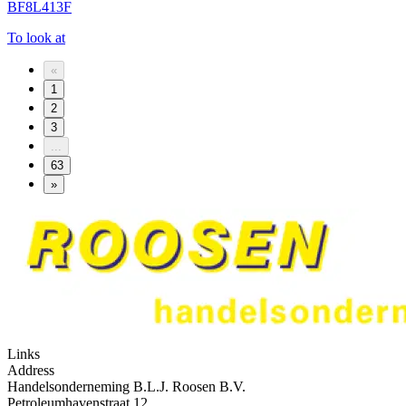
BF8L413F
To look at
«
1
2
3
...
63
»
Links
Address
Handelsonderneming B.L.J. Roosen B.V.
Petroleumhavenstraat 12