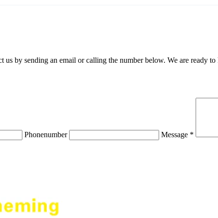
 us by sending an email or calling the number below. We are ready to
Phonenumber
Message *