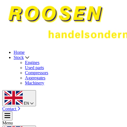
Home
Stock
Engines
Used parts
Compressors
Aggregates
Machinery
EN
Contact
Menu