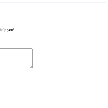
 help you!