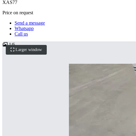
XAS77
Price on request
Send a message
Whatsapp
Call us
1
/
6
Larger window