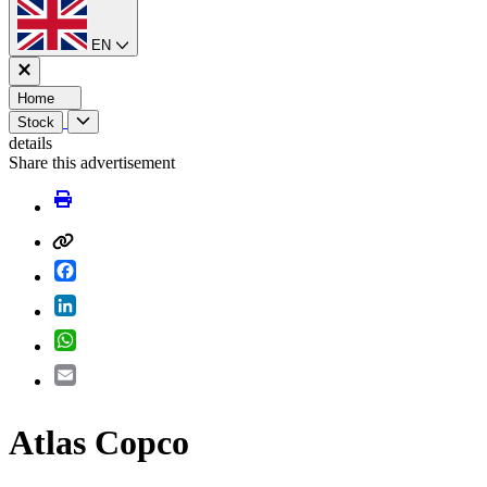
EN
Home
Stock
details
Share this advertisement
Facebook
LinkedIn
WhatsApp
Email
Atlas Copco