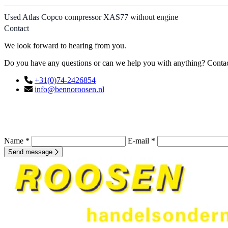
Used Atlas Copco compressor XAS77 without engine
Contact
We look forward to hearing from you.
Do you have any questions or can we help you with anything? Contact
+31(0)74-2426854
info@bennoroosen.nl
Name *
E-mail *
Send message