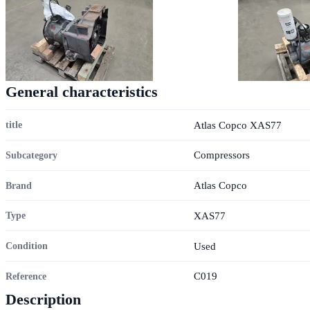
General characteristics
Atlas Copco XAS77
title
Compressors
Subcategory
Atlas Copco
Brand
XAS77
Type
Used
Condition
C019
Reference
Description