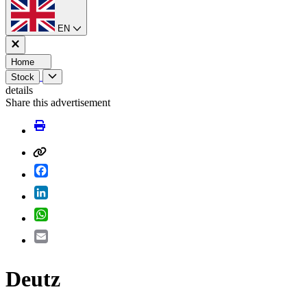
EN
Home
Stock
details
Share this advertisement
Facebook
LinkedIn
WhatsApp
Email
Deutz