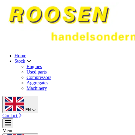
Home
Stock
Engines
Used parts
Compressors
Aggregates
Machinery
EN
Contact
Menu