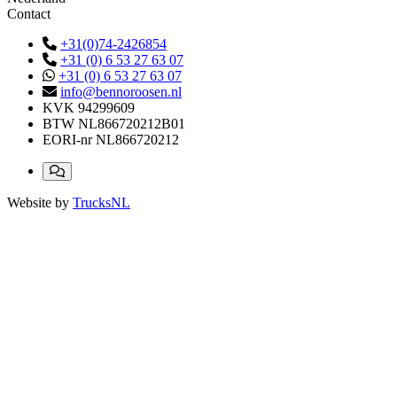
Contact
+31(0)74-2426854
+31 (0) 6 53 27 63 07
+31 (0) 6 53 27 63 07
info@bennoroosen.nl
KVK
94299609
BTW
NL866720212B01
EORI-nr
NL866720212
Website by
TrucksNL