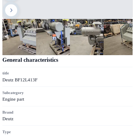
General characteristics
title
Deutz BF12L413F
Subcategory
Engine part
Brand
Deutz
Type