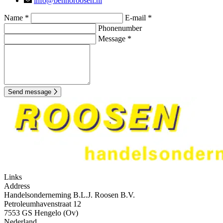
info@bennoroosen.nl
Name *
E-mail *
Phonenumber
Message *
Send message
Links
Address
Handelsonderneming B.L.J. Roosen B.V.
Petroleumhavenstraat 12
7553 GS Hengelo (Ov)
Nederland