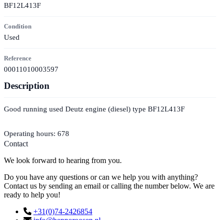
BF12L413F
Condition
Used
Reference
00011010003597
Description
Good running used Deutz engine (diesel) type BF12L413F
Operating hours: 678
Contact
We look forward to hearing from you.
Do you have any questions or can we help you with anything?
Contact us by sending an email or calling the number below. We are
ready to help you!
+31(0)74-2426854