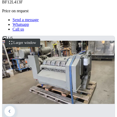
BF12L413F
Price on request
Send a message
Whatsapp
Call us
1
/
5
Larger window