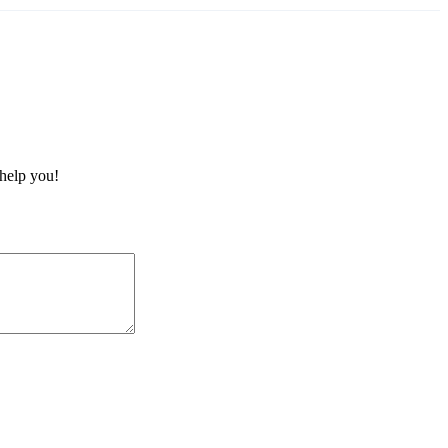
 help you!