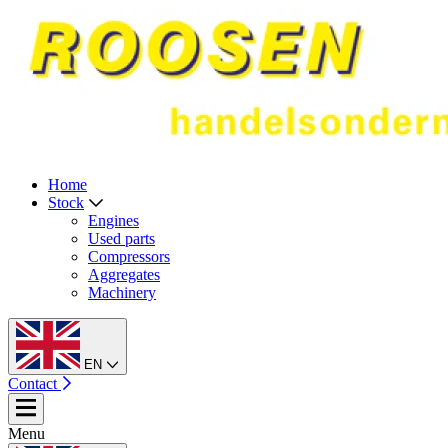
Home
Stock
Engines
Used parts
Compressors
Aggregates
Machinery
EN
Contact
Menu