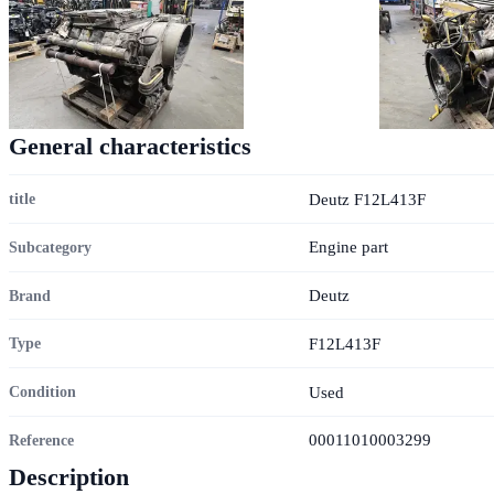
General characteristics
Deutz F12L413F
title
Engine part
Subcategory
Deutz
Brand
F12L413F
Type
Used
Condition
00011010003299
Reference
Description