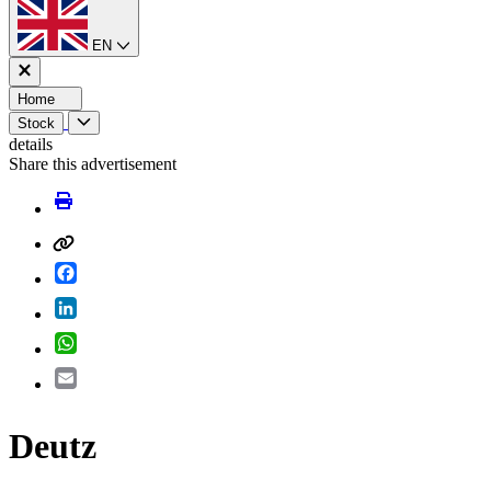
EN
Home
Stock
details
Share this advertisement
Facebook
LinkedIn
WhatsApp
Email
Deutz