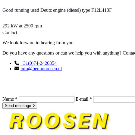
Good running used Deutz engine (diesel) type F12L413F
292 kW at 2500 rpm
Contact
We look forward to hearing from you.
Do you have any questions or can we help you with anything? Contact
+31(0)74-2426854
info@bennoroosen.nl
Name *
E-mail *
Send message