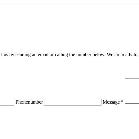
 us by sending an email or calling the number below. We are ready to
Phonenumber
Message *