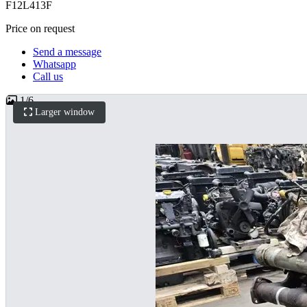
F12L413F
Price on request
Send a message
Whatsapp
Call us
1
/
6
Larger window