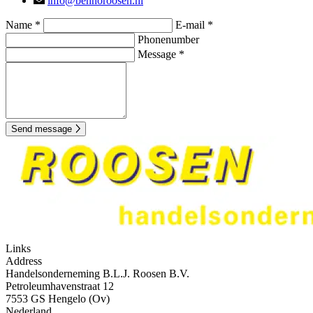
info@bennoroosen.nl
Name *
E-mail *
Phonenumber
Message *
Send message
Links
Address
Handelsonderneming B.L.J. Roosen B.V.
Petroleumhavenstraat 12
7553 GS Hengelo (Ov)
Nederland