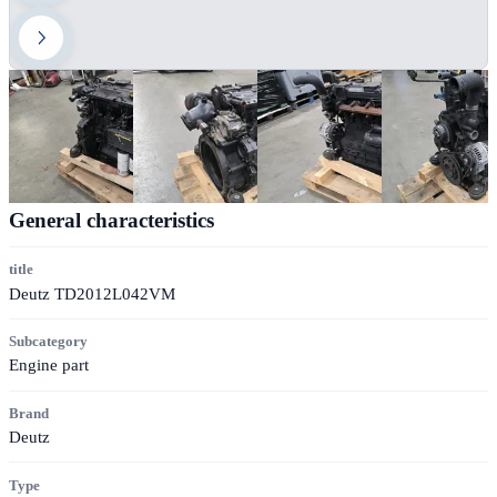
General characteristics
title
Deutz TD2012L042VM
Subcategory
Engine part
Brand
Deutz
Type