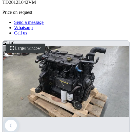
TD2012L042VM
Price on request
Send a message
Whatsapp
Call us
1
/
6
Larger window