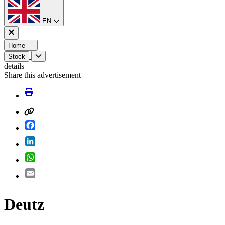
EN
Home
Stock
details
Share this advertisement
Facebook
LinkedIn
WhatsApp
Email
Deutz