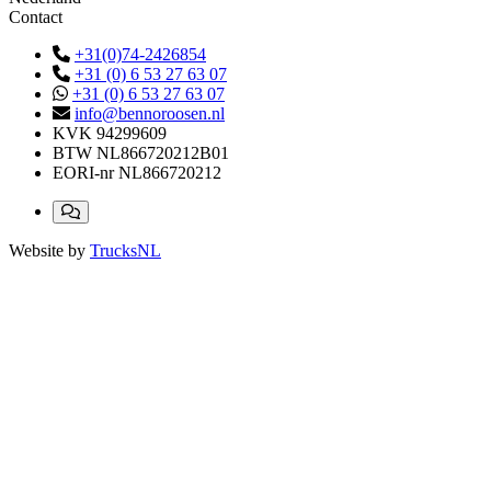
Contact
+31(0)74-2426854
+31 (0) 6 53 27 63 07
+31 (0) 6 53 27 63 07
info@bennoroosen.nl
KVK
94299609
BTW
NL866720212B01
EORI-nr
NL866720212
Website by
TrucksNL