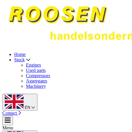
Home
Stock
Engines
Used parts
Compressors
Aggregates
Machinery
EN
Contact
Menu