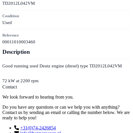
TD2012L042VM
Condition
Used
Reference
00011010003460
Description
Good running used Deutz engine (diesel) type TD2012L042VM
72 kW at 2200 rpm
Contact
We look forward to hearing from you.
Do you have any questions or can we help you with anything?
Contact us by sending an email or calling the number below. We are
ready to help you!
+31(0)74-2426854