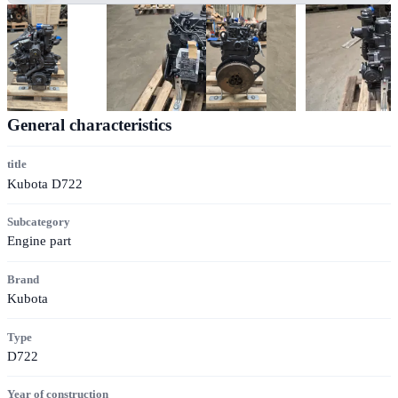
General characteristics
title
Kubota D722
Subcategory
Engine part
Brand
Kubota
Type
D722
Year of construction