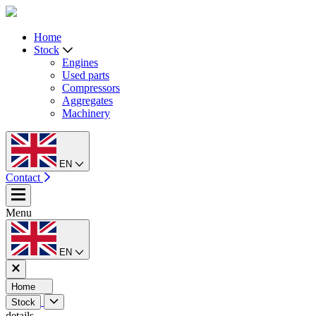
Home
Stock
Engines
Used parts
Compressors
Aggregates
Machinery
EN
Contact
Menu
EN
Home
Stock
details