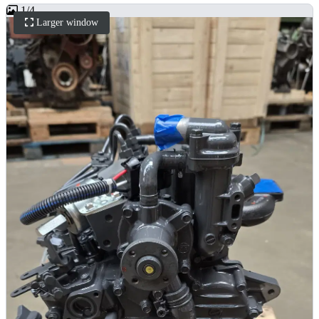
1
/
4
Larger window