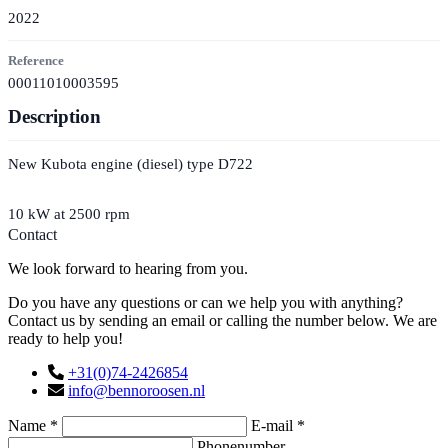
2022
Reference
00011010003595
Description
New Kubota engine (diesel) type D722
10 kW at 2500 rpm
Contact
We look forward to hearing from you.
Do you have any questions or can we help you with anything?
Contact us by sending an email or calling the number below. We are
ready to help you!
+31(0)74-2426854
info@bennoroosen.nl
Name *
E-mail *
Phonenumber