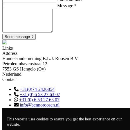
Message *
Send message
Links
Address
Handelsonderneming B.L.J. Roosen B.V.
Petroleumhavenstraat 12
7553 GS Hengelo (Ov)
Nederland
Contact
+31(0)74-2426854
+31 (0) 6 53 27 63 07
+31 (0) 6 53 27 63 07
info@bennoroosen.nl
KVK
94299609
BTW
NL866720212B01
This website uses cookies to ensure you get the best experience on our
EORI-nr
NL866720212
website.