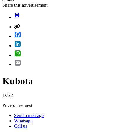
Share this advertisement
Facebook
LinkedIn
WhatsApp
Email
Kubota
D722
Price on request
Send a message
Whatsapp
Call us