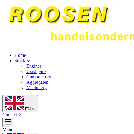
Home
Stock
Engines
Used parts
Compressors
Aggregates
Machinery
EN
Contact
Menu