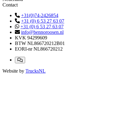
Contact
+31(0)74-2426854
+31 (0) 6 53 27 63 07
+31 (0) 6 53 27 63 07
info@bennoroosen.nl
KVK
94299609
BTW
NL866720212B01
EORI-nr
NL866720212
Website by
TrucksNL