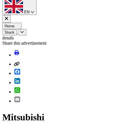
EN
Home
Stock
details
Share this advertisement
Facebook
LinkedIn
WhatsApp
Email
Mitsubishi