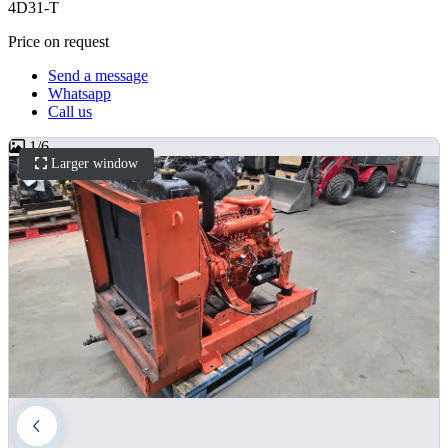
4D31-T
Price on request
Send a message
Whatsapp
Call us
1
/
6
Larger window