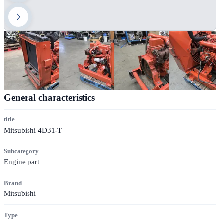
General characteristics
title
Mitsubishi 4D31-T
Subcategory
Engine part
Brand
Mitsubishi
Type