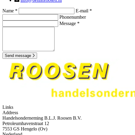
info@bennoroosen.nl
Name *
E-mail *
Phonenumber
Message *
Send message
Links
Address
Handelsonderneming B.L.J. Roosen B.V.
Petroleumhavenstraat 12
7553 GS Hengelo (Ov)
Nederland