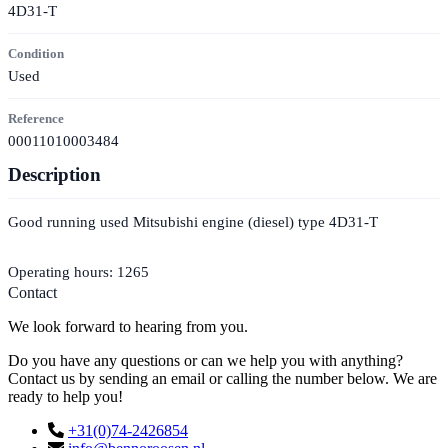
4D31-T
Condition
Used
Reference
00011010003484
Description
Good running used Mitsubishi engine (diesel) type 4D31-T
Operating hours: 1265
Contact
We look forward to hearing from you.
Do you have any questions or can we help you with anything?
Contact us by sending an email or calling the number below. We are
ready to help you!
+31(0)74-2426854