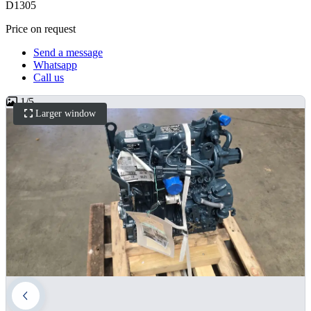
D1305
Price on request
Send a message
Whatsapp
Call us
1
/
5
Larger window