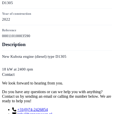
D1305
Year of construction
2022
Reference
00011010003590
Description
New Kubota engine (diesel) type D1305
18 kW at 2400 rpm
Contact
We look forward to hearing from you.
Do you have any questions or can we help you with anything?
Contact us by sending an email or calling the number below. We are
ready to help you!
+31(0)74-2426854