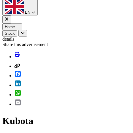
EN
Home
Stock
details
Share this advertisement
Facebook
LinkedIn
WhatsApp
Email
Kubota