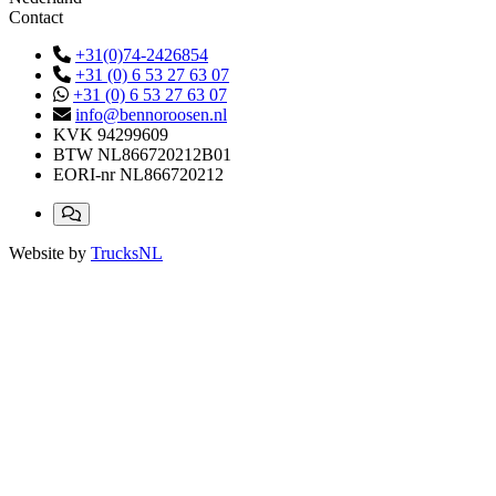
Contact
+31(0)74-2426854
+31 (0) 6 53 27 63 07
+31 (0) 6 53 27 63 07
info@bennoroosen.nl
KVK
94299609
BTW
NL866720212B01
EORI-nr
NL866720212
Website by
TrucksNL