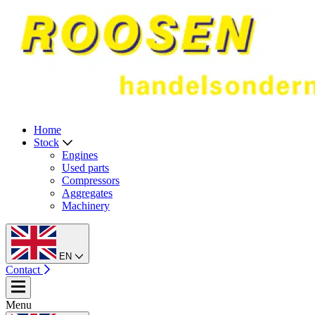
Home
Stock
Engines
Used parts
Compressors
Aggregates
Machinery
EN
Contact
Menu