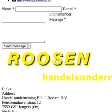
info@bennoroosen.nl
Name *
E-mail *
Phonenumber
Message *
Send message
Links
Address
Handelsonderneming B.L.J. Roosen B.V.
Petroleumhavenstraat 12
7553 GS Hengelo (Ov)
Nederland