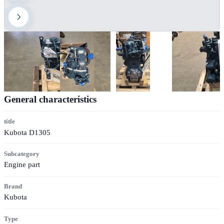
General characteristics
title
Kubota D1305
Subcategory
Engine part
Brand
Kubota
Type